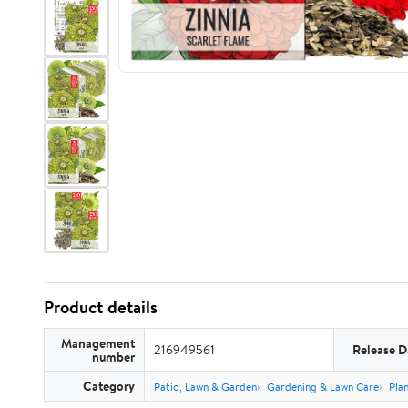
Product details
Management
216949561
Release D
number
Category
Patio, Lawn & Garden
Gardening & Lawn Care
Plan