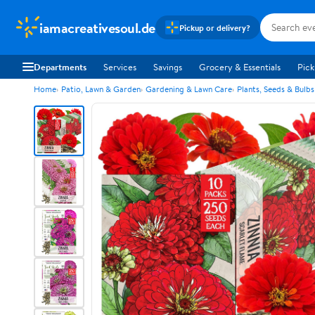
iamacreativesoul.de
Pickup or delivery?
Departments
Services
Savings
Grocery & Essentials
Pick
Home
Patio, Lawn & Garden
Gardening & Lawn Care
Plants, Seeds & Bulbs