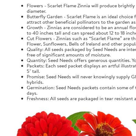
Flowers - Scarlet Flame Zinnia will produce brightl
diameter.
Butterfly Garden - Scarlet Flame is an ideal choice fo
attract other beneficial pollinators to the garden as 
Growth - Zinnias are considered to be an annual fl
to 40 inches tall and can spread about 12 to 18 inch
Cut Flowers - Zinnias such as “Scarlet Flame” are th
Flower, Sunflowers, Bells of Ireland and other popula
Quality: All seeds packaged by Seed Needs are intend
free of significant amounts of moisture.
Quantity: Seed Needs offers generous quantities. You
Packets: Each seed packet displays an artful illustr
5" tall.
Promise: Seed Needs will never knowingly supply GM
hybrids.
Germination: Seed Needs packets contain some of the
days.
Freshness: All seeds are packaged in tear resistant 