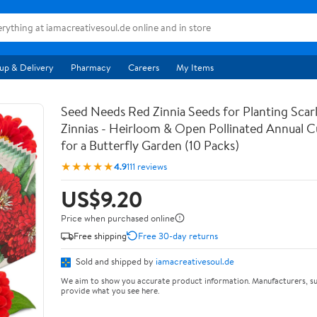
up & Delivery
Pharmacy
Careers
My Items
Seed Needs Red Zinnia Seeds for Planting Scar
Zinnias - Heirloom & Open Pollinated Annual C
for a Butterfly Garden (10 Packs)
★★★★★
4.9
111 reviews
US$9.20
Price when purchased online
Free shipping
Free 30-day returns
Sold and shipped by
iamacreativesoul.de
We aim to show you accurate product information. Manufacturers, su
provide what you see here.