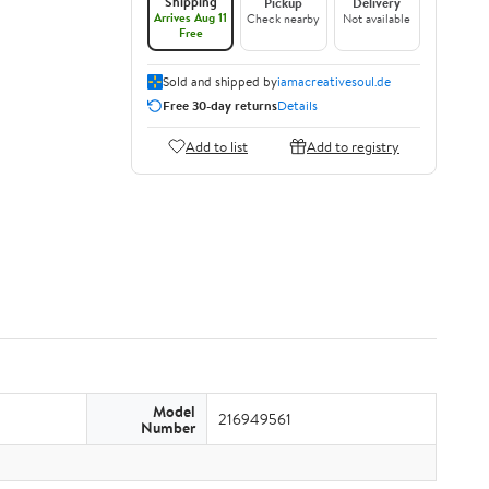
Shipping
Pickup
Delivery
Arrives Aug 11
Check nearby
Not available
Free
Sold and shipped by
iamacreativesoul.de
Free 30-day returns
Details
Add to list
Add to registry
Model
216949561
Number