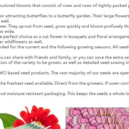
y colored blooms that consist of rows and rows of tightly packed 
r attracting butterflies to a butterfly garden. Their large flowers 
well.
ower. They sprout from seed, grow quickly and bloom profusely 
es wide.
e perfect choice as a cut flower in bouquets and floral arrangeme
r wildflowers as well.
ed for the current and the following growing seasons. All seeds 
 can share with friends and family, or you can save the extra see
ation of the variety to be grown, as well as detailed seed sowing 
O based seed products. The vast majority of our seeds are open 
 freshest seed available. Direct from the growers. If sown correc
and moisture resistant packaging. This keeps the seeds a whole l