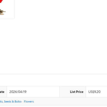
ate
2026/04/19
List Price
US$9.20
ts, Seeds & Bulbs
Flowers