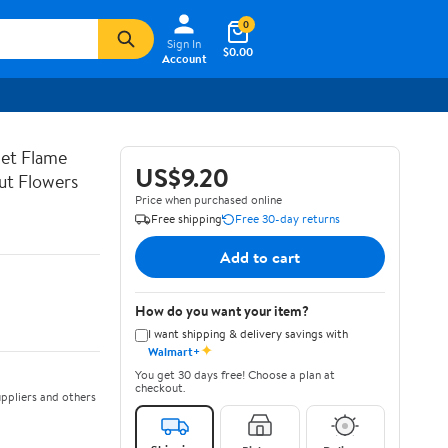
0
Sign In
$0.00
Account
let Flame
US$9.20
ut Flowers
Price when purchased online
Free shipping
Free 30-day returns
Add to cart
How do you want your item?
I want shipping & delivery savings with
✦
Walmart+
You get 30 days free! Choose a plan at
checkout.
ppliers and others