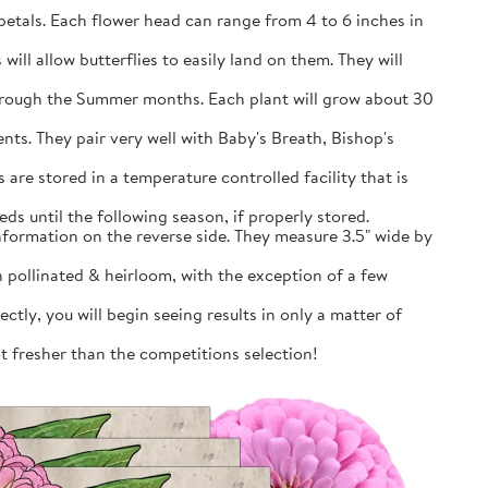
petals. Each flower head can range from 4 to 6 inches in
will allow butterflies to easily land on them. They will
through the Summer months. Each plant will grow about 30
nts. They pair very well with Baby's Breath, Bishop's
are stored in a temperature controlled facility that is
ds until the following season, if properly stored.
information on the reverse side. They measure 3.5" wide by
pollinated & heirloom, with the exception of a few
tly, you will begin seeing results in only a matter of
ot fresher than the competitions selection!