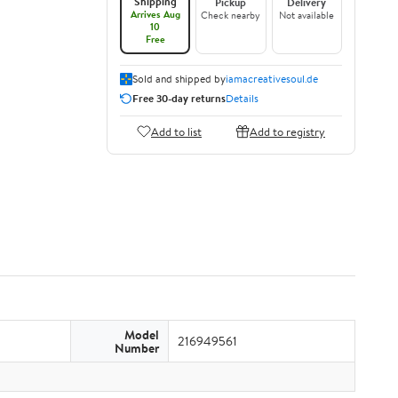
Shipping
Pickup
Delivery
Arrives Aug
Check nearby
Not available
10
Free
Sold and shipped by
iamacreativesoul.de
Free 30-day returns
Details
Add to list
Add to registry
Model
216949561
Number