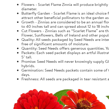
Flowers - Scarlet Flame Zinnia will produce brightl
diameter.
Butterfly Garden - Scarlet Flame is an ideal choice fo
attract other beneficial pollinators to the garden as 
Growth - Zinnias are considered to be an annual fl
to 40 inches tall and can spread about 12 to 18 inch
Cut Flowers - Zinnias such as “Scarlet Flame” are th
Flower, Sunflowers, Bells of Ireland and other popula
Quality: All seeds packaged by Seed Needs are intend
free of significant amounts of moisture.
Quantity: Seed Needs offers generous quantities. You
Packets: Each seed packet displays an artful illustr
5" tall.
Promise: Seed Needs will never knowingly supply GM
hybrids.
Germination: Seed Needs packets contain some of the
days.
Freshness: All seeds are packaged in tear resistant 