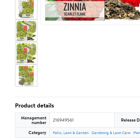
Product details
Management
216949561
Release D
number
Category
Patio, Lawn & Garden
Gardening & Lawn Care
Plan