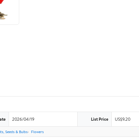
ate
2026/04/19
List Price
US$9.20
ts, Seeds & Bulbs
Flowers