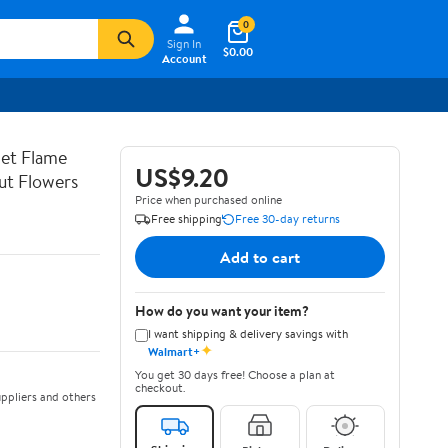
0
Sign In
$0.00
Account
let Flame
US$9.20
ut Flowers
Price when purchased online
Free shipping
Free 30-day returns
Add to cart
How do you want your item?
I want shipping & delivery savings with
✦
Walmart+
You get 30 days free! Choose a plan at
checkout.
ppliers and others