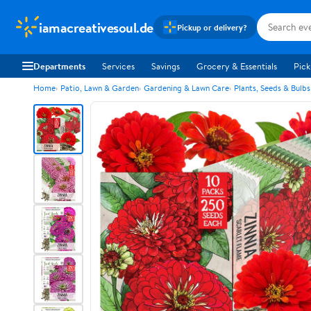
iamacreativesoul.de
Pickup or delivery?
Departments
Services
Savings
Grocery & Essentials
Pick
Home
Patio, Lawn & Garden
Gardening & Lawn Care
Plants, Seeds & Bulbs