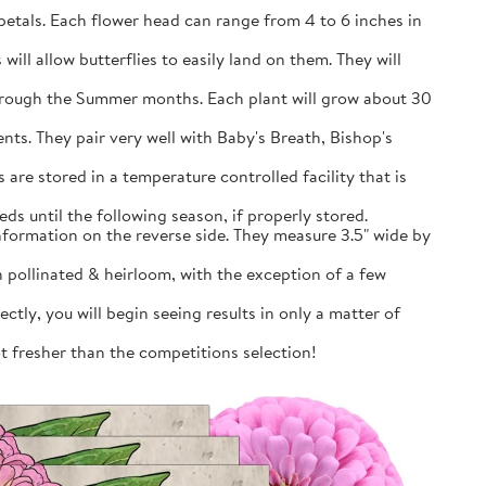
petals. Each flower head can range from 4 to 6 inches in
will allow butterflies to easily land on them. They will
through the Summer months. Each plant will grow about 30
nts. They pair very well with Baby's Breath, Bishop's
are stored in a temperature controlled facility that is
ds until the following season, if properly stored.
information on the reverse side. They measure 3.5" wide by
pollinated & heirloom, with the exception of a few
tly, you will begin seeing results in only a matter of
ot fresher than the competitions selection!