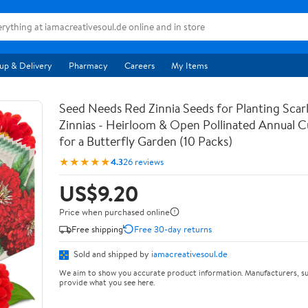
up & Delivery
Pharmacy
Careers
My Items
Seed Needs Red Zinnia Seeds for Planting Scar
Zinnias - Heirloom & Open Pollinated Annual C
for a Butterfly Garden (10 Packs)
★★★★★
4.3
26 reviews
US$9.20
Price when purchased online
Free shipping
Free 30-day returns
Sold and shipped by
iamacreativesoul.de
We aim to show you accurate product information. Manufacturers, su
provide what you see here.