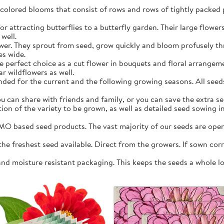
y colored blooms that consist of rows and rows of tightly packed 
r attracting butterflies to a butterfly garden. Their large flowers 
well.
ower. They sprout from seed, grow quickly and bloom profusely 
es wide.
e perfect choice as a cut flower in bouquets and floral arrangeme
r wildflowers as well.
ed for the current and the following growing seasons. All seeds 
 can share with friends and family, or you can save the extra see
ation of the variety to be grown, as well as detailed seed sowing 
O based seed products. The vast majority of our seeds are open 
 freshest seed available. Direct from the growers. If sown correc
and moisture resistant packaging. This keeps the seeds a whole l